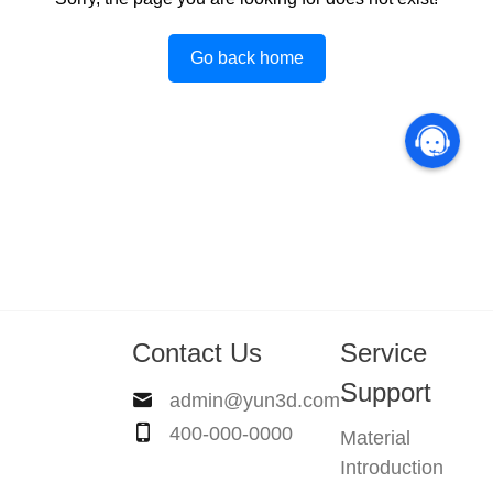
Go back home
Contact Us
Service
Support
admin@yun3d.com
400-000-0000
Material
Introduction