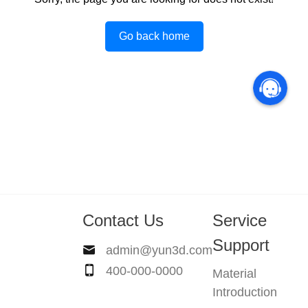
Go back home
Contact Us
Service
Support
admin@yun3d.com
400-000-0000
Material
Introduction