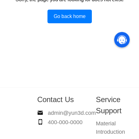
Go back home
Contact Us
Service
Support
admin@yun3d.com
400-000-0000
Material
Introduction