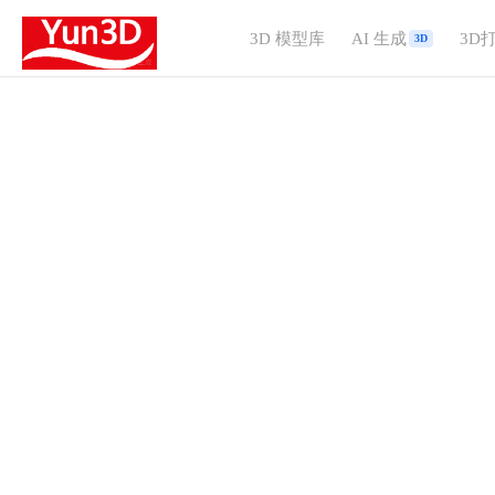
3D 模型库
AI 生成
3D
3D