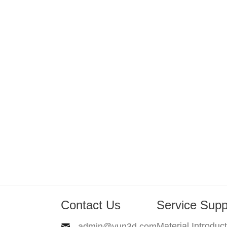
Contact Us
Service Supp
Material Introduc
admin@yun3d.com