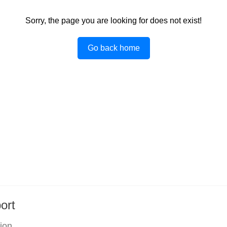
Sorry, the page you are looking for does not exist!
Go back home
ort
tion