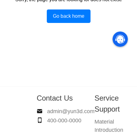
Go back home
Contact Us
Service
Support
admin@yun3d.com
400-000-0000
Material
Introduction