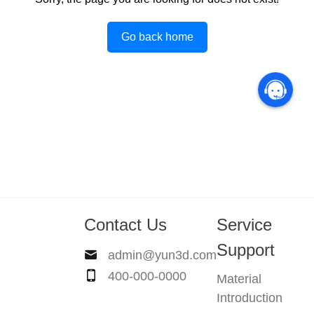
Go back home
Contact Us
Service
Support
admin@yun3d.com
400-000-0000
Material
Introduction