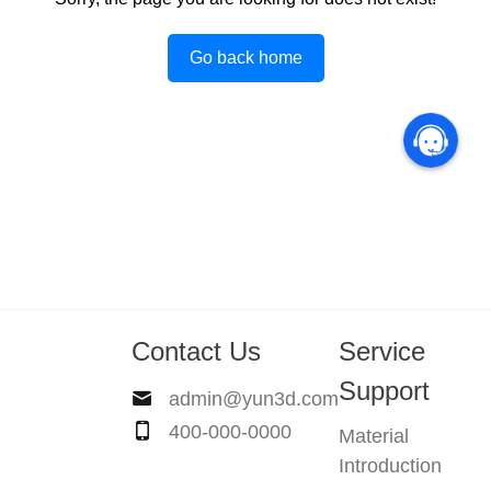
Go back home
Contact Us
Service
Support
admin@yun3d.com
400-000-0000
Material
Introduction