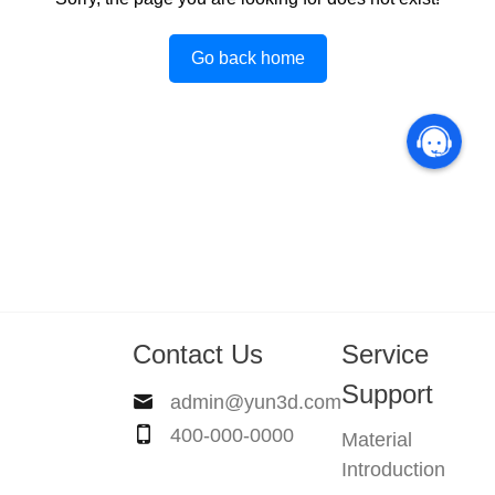
Go back home
Contact Us
Service
Support
admin@yun3d.com
400-000-0000
Material
Introduction